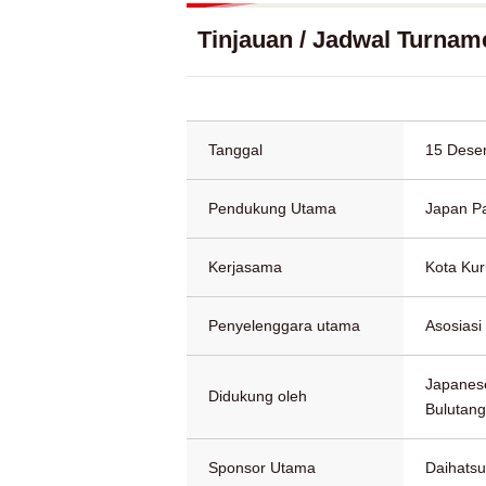
Tinjauan / Jadwal Turnam
Tanggal
15 Dese
Pendukung Utama
Japan P
Kerjasama
Kota Ku
Penyelenggara utama
Asosiasi
Japanese
Didukung oleh
Bulutang
Sponsor Utama
Daihatsu