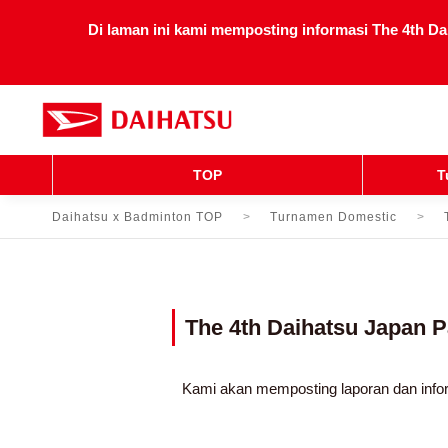
Di laman ini kami memposting informasi The 4th Da
TOP
T
Daihatsu x Badminton TOP
Turnamen Domestic
The 4th Daihatsu Japan
Kami akan memposting laporan dan info