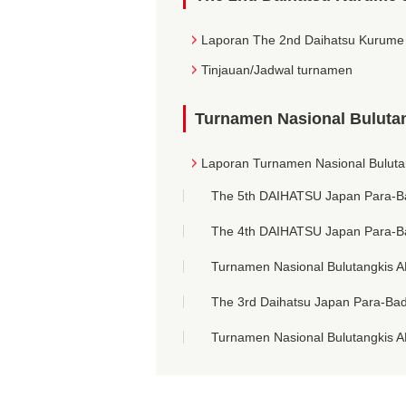
Laporan The 2nd Daihatsu Kurume
Tinjauan/Jadwal turnamen
Turnamen Nasional Bulutan
Laporan Turnamen Nasional Buluta
The 5th DAIHATSU Japan Para-B
The 4th DAIHATSU Japan Para-B
Turnamen Nasional Bulutangkis A
The 3rd Daihatsu Japan Para-Ba
Turnamen Nasional Bulutangkis A