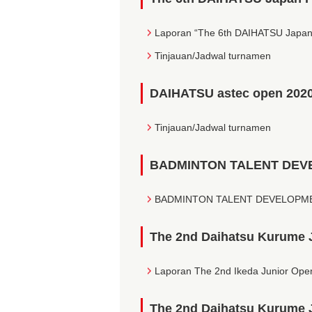
Laporan “The 6th DAIHATSU Japan
Tinjauan/Jadwal turnamen
DAIHATSU astec open 202
Tinjauan/Jadwal turnamen
BADMINTON TALENT DEV
BADMINTON TALENT DEVELOPMEN
The 2nd Daihatsu Kurume 
Laporan The 2nd Ikeda Junior Ope
The 2nd Daihatsu Kurume 