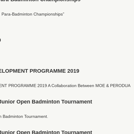
 Para-Badminton Championships”
0
ELOPMENT PROGRAMME 2019
T PROGRAMME 2019 A Collaboration Between MOE & PERODUA
Junior Open Badminton Tournament
n Badminton Tournament.
Junior Open Badminton Tournament