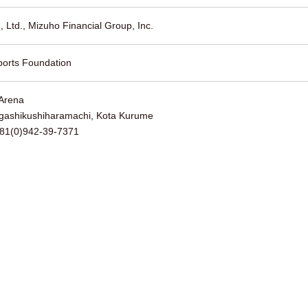
, Ltd., Mizuho Financial Group, Inc.
orts Foundation
Arena
gashikushiharamachi, Kota Kurume
+81(0)942-39-7371