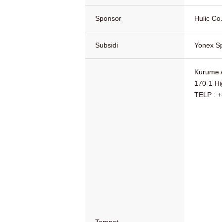
Sponsor
Hulic Co.
Subsidi
Yonex Sp
Kurume 
170-1 Hi
TELP : 