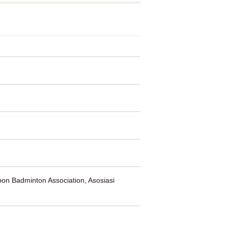
on Badminton Association, Asosiasi