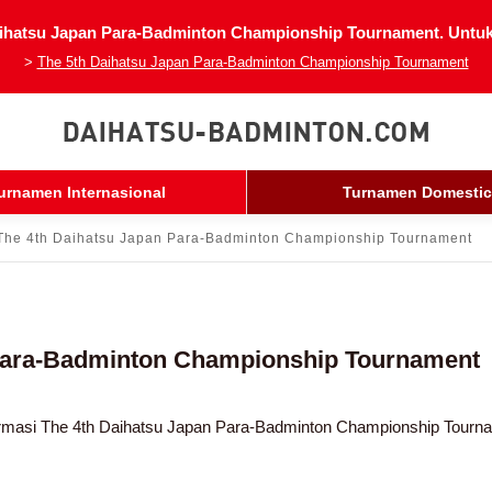
ihatsu Japan Para-Badminton Championship Tournament. Untuk i
>
The 5th Daihatsu Japan Para-Badminton Championship Tournament
urnamen Internasional
Turnamen Domestic
The 4th Daihatsu Japan Para-Badminton Championship Tournament
 Para-Badminton Championship Tournament
rmasi The 4th Daihatsu Japan Para-Badminton Championship Tourn