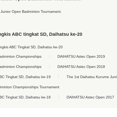
 Junior Open Badminton Tournament.
gkis ABC tingkat SD, Daihatsu ke-20
ngkis ABC Tingkat SD, Daihatsu ke-20
adminton Championships
DAIHATSU Astec Open 2019
adminton Championships
DAIHATSU Astec Open 2018
BC Tingkat SD, Daihatsu ke-19
The 1st Daihatsu Kurume Jun
dminton Championships Tournament
BC Tingkat SD, Daihatsu ke-18
DAIHATSU Astec Open 2017