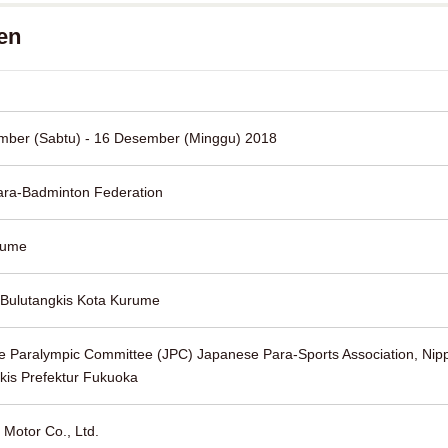
en
mber (Sabtu) - 16 Desember (Minggu) 2018
ara-Badminton Federation
rume
 Bulutangkis Kota Kurume
 Paralympic Committee (JPC) Japanese Para-Sports Association, Nipp
kis Prefektur Fukuoka
 Motor Co., Ltd.