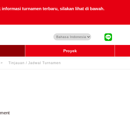
nformasi turnamen terbaru, silakan lihat di bawah.
Proyek
Tinjauan / Jadwal Turnamen
ament