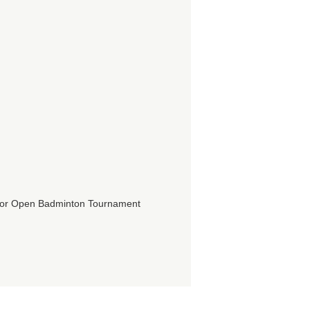
ior Open Badminton Tournament