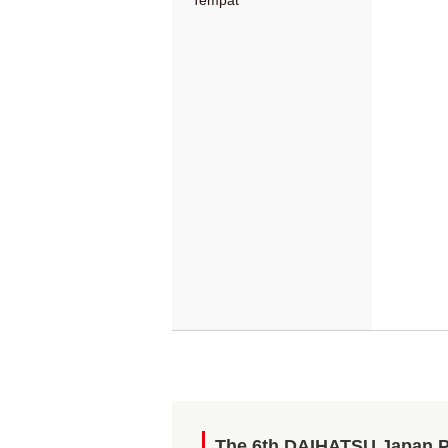
Tempat
The 6th DAIHATSU Japan 