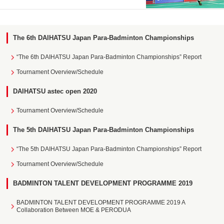
The 6th DAIHATSU Japan Para-Badminton Championships
“The 6th DAIHATSU Japan Para-Badminton Championships” Report
Tournament Overview/Schedule
DAIHATSU astec open 2020
Tournament Overview/Schedule
The 5th DAIHATSU Japan Para-Badminton Championships
“The 5th DAIHATSU Japan Para-Badminton Championships” Report
Tournament Overview/Schedule
BADMINTON TALENT DEVELOPMENT PROGRAMME 2019
BADMINTON TALENT DEVELOPMENT PROGRAMME 2019 A
Collaboration Between MOE & PERODUA