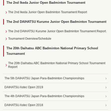
The 2nd Ikeda Junior Open Badminton Tournament
The 2nd Ikeda Junior Open Badminton Tournament Report
The 2nd DAIHATSU Kurume Junior Open Badminton Tournament
The 2nd DAIHATSU Kurume Junior Open Badminton Tournament Report.
Tournament Overview/Schedule
The 20th Daihatsu ABC Badminton National Primary School
Tournament
The 20th Daihatsu ABC Badminton National Primary School Tournament
Report
The 5th DAIHATSU Japan Para-Badminton Championships
DAIHATSU Astec Open 2019
The 4th DAIHATSU Japan Para-Badminton Championships
DAIHATSU Astec Open 2018