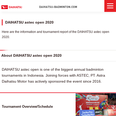
DAIHATSU astec open 2020
Here are the information and tournament report of the DAIHATSU astec open
2020.
About DAIHATSU astec open 2020
DAIHATSU astec open is one of the biggest annual badminton
tournaments in Indonesia. Joining forces with ASTEC, PT. Astra
Daihatsu Motor has actively sponsored the event since 2016.
Tournament Overview/Schedule