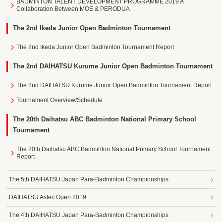
BADMINTON TALENT DEVELOPMENT PROGRAMME 2019 A
Collaboration Between MOE & PERODUA
The 2nd Ikeda Junior Open Badminton Tournament
The 2nd Ikeda Junior Open Badminton Tournament Report
The 2nd DAIHATSU Kurume Junior Open Badminton Tournament
The 2nd DAIHATSU Kurume Junior Open Badminton Tournament Report.
Tournament Overview/Schedule
The 20th Daihatsu ABC Badminton National Primary School
Tournament
The 20th Daihatsu ABC Badminton National Primary School Tournament
Report
The 5th DAIHATSU Japan Para-Badminton Championships
DAIHATSU Astec Open 2019
The 4th DAIHATSU Japan Para-Badminton Championships