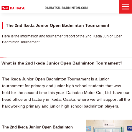
The 2nd Ikeda Junior Open Badminton Tournament
Here is the information and tournament report of the 2nd IKeda Junior Open
Badminton Tournament.
What is the 2nd Ikeda Junior Open Badminton Tournament?
The Ikeda Junior Open Badminton Tournament is a junior
tournament for primary and junior high school students that was
held for the second time this year. Daihatsu Motor Co., Ltd. have our
head office and factory in Ikeda, Osaka, where we will support all the
hardworking primary and junior high school badminton players.
The 2nd Ikeda Junior Open Badminton