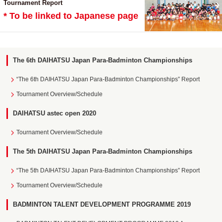
Tournament Report
* To be linked to Japanese page
The 6th DAIHATSU Japan Para-Badminton Championships
“The 6th DAIHATSU Japan Para-Badminton Championships” Report
Tournament Overview/Schedule
DAIHATSU astec open 2020
Tournament Overview/Schedule
The 5th DAIHATSU Japan Para-Badminton Championships
“The 5th DAIHATSU Japan Para-Badminton Championships” Report
Tournament Overview/Schedule
BADMINTON TALENT DEVELOPMENT PROGRAMME 2019