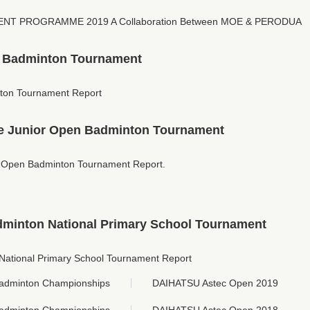
T PROGRAMME 2019 A Collaboration Between MOE & PERODUA
n Badminton Tournament
ton Tournament Report
 Junior Open Badminton Tournament
Open Badminton Tournament Report.
dminton National Primary School Tournament
National Primary School Tournament Report
adminton Championships
DAIHATSU Astec Open 2019