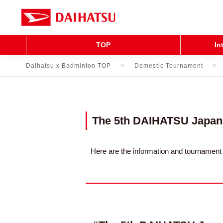
TOP
In
Daihatsu x Badminton TOP
Domestic Tournament
The 5th DAIHATSU Japan
Here are the information and tourname