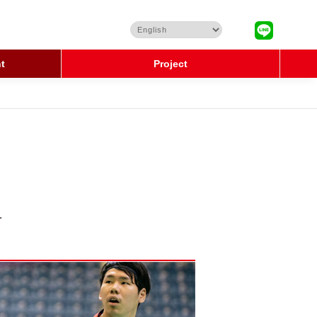
t
Project
.