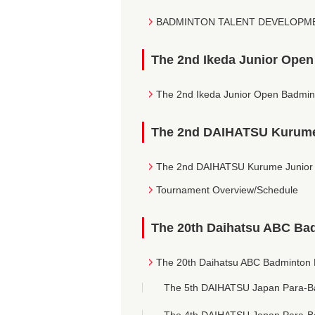
BADMINTON TALENT DEVELOPMEN
The 2nd Ikeda Junior Ope
The 2nd Ikeda Junior Open Badmin
The 2nd DAIHATSU Kurume
The 2nd DAIHATSU Kurume Junior 
Tournament Overview/Schedule
The 20th Daihatsu ABC Ba
The 20th Daihatsu ABC Badminton 
The 5th DAIHATSU Japan Para-B