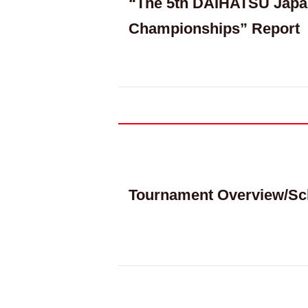
“The 5th DAIHATSU Japa
Championships” Report
Tournament Overview/Sc