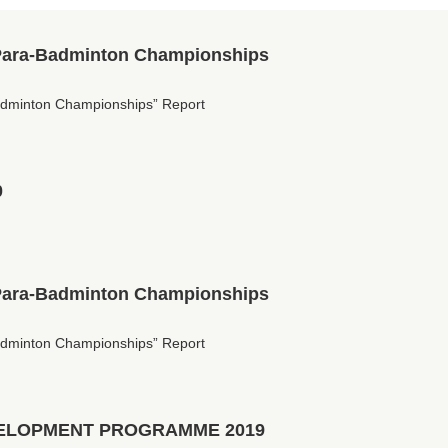
Para-Badminton Championships
dminton Championships” Report
0
Para-Badminton Championships
dminton Championships” Report
ELOPMENT PROGRAMME 2019