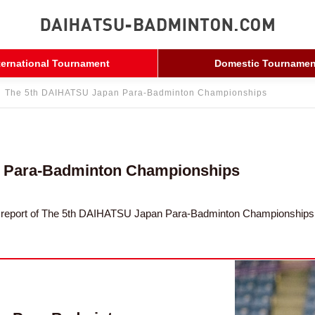
ternational Tournament
Domestic Tournamen
The 5th DAIHATSU Japan Para-Badminton Championships
 Para-Badminton Championships
nt report of The 5th DAIHATSU Japan Para-Badminton Championships