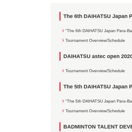
The 6th DAIHATSU Japan 
“The 6th DAIHATSU Japan Para-Ba
Tournament Overview/Schedule
DAIHATSU astec open 202
Tournament Overview/Schedule
The 5th DAIHATSU Japan 
“The 5th DAIHATSU Japan Para-Ba
Tournament Overview/Schedule
BADMINTON TALENT DEV