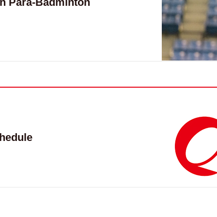
n Para-Badminton
hedule