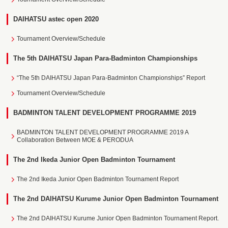
DAIHATSU astec open 2020
Tournament Overview/Schedule
The 5th DAIHATSU Japan Para-Badminton Championships
“The 5th DAIHATSU Japan Para-Badminton Championships” Report
Tournament Overview/Schedule
BADMINTON TALENT DEVELOPMENT PROGRAMME 2019
BADMINTON TALENT DEVELOPMENT PROGRAMME 2019 A
Collaboration Between MOE & PERODUA
The 2nd Ikeda Junior Open Badminton Tournament
The 2nd Ikeda Junior Open Badminton Tournament Report
The 2nd DAIHATSU Kurume Junior Open Badminton Tournament
The 2nd DAIHATSU Kurume Junior Open Badminton Tournament Report.