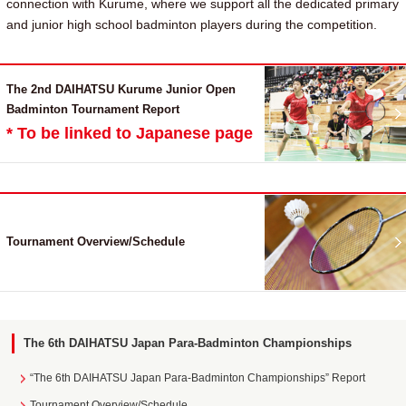
connection with Kurume, where we support all the dedicated primary
and junior high school badminton players during the competition.
The 2nd DAIHATSU Kurume Junior Open
Badminton Tournament Report
* To be linked to Japanese page
Tournament Overview/Schedule
The 6th DAIHATSU Japan Para-Badminton Championships
“The 6th DAIHATSU Japan Para-Badminton Championships” Report
Tournament Overview/Schedule