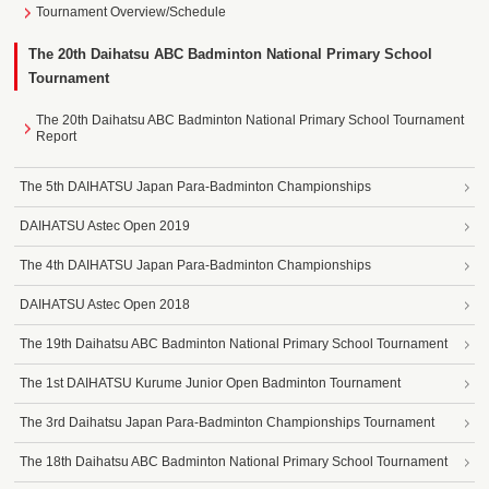
Tournament Overview/Schedule
The 20th Daihatsu ABC Badminton National Primary School
Tournament
The 20th Daihatsu ABC Badminton National Primary School Tournament
Report
The 5th DAIHATSU Japan Para-Badminton Championships
DAIHATSU Astec Open 2019
The 4th DAIHATSU Japan Para-Badminton Championships
DAIHATSU Astec Open 2018
The 19th Daihatsu ABC Badminton National Primary School Tournament
The 1st DAIHATSU Kurume Junior Open Badminton Tournament
The 3rd Daihatsu Japan Para-Badminton Championships Tournament
The 18th Daihatsu ABC Badminton National Primary School Tournament