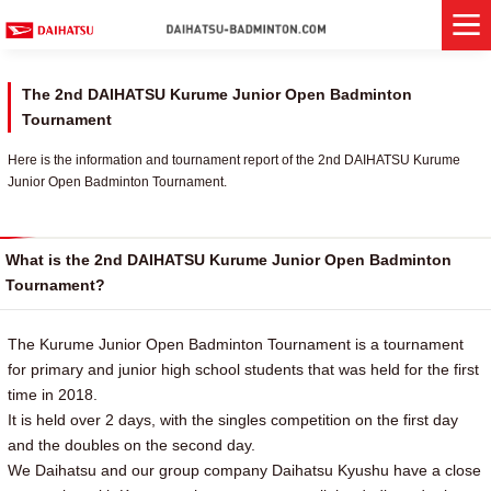
The 2nd DAIHATSU Kurume Junior Open Badminton
Tournament
Here is the information and tournament report of the 2nd DAIHATSU Kurume
Junior Open Badminton Tournament.
What is the 2nd DAIHATSU Kurume Junior Open Badminton
Tournament?
The Kurume Junior Open Badminton Tournament is a tournament
for primary and junior high school students that was held for the first
time in 2018.
It is held over 2 days, with the singles competition on the first day
and the doubles on the second day.
We Daihatsu and our group company Daihatsu Kyushu have a close