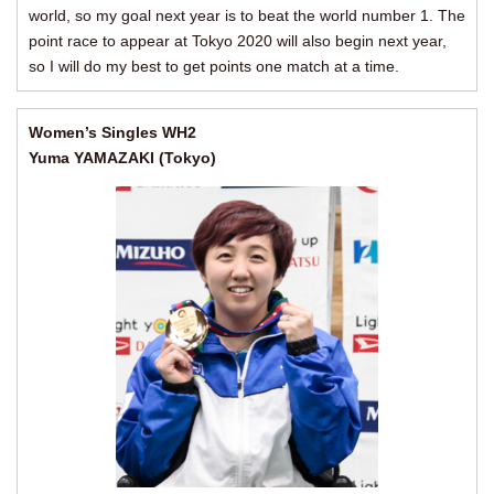
world, so my goal next year is to beat the world number 1. The
point race to appear at Tokyo 2020 will also begin next year,
so I will do my best to get points one match at a time.
Women’s Singles WH2
Yuma YAMAZAKI (Tokyo)