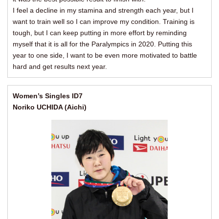
I feel a decline in my stamina and strength each year, but I
want to train well so I can improve my condition. Training is
tough, but I can keep putting in more effort by reminding
myself that it is all for the Paralympics in 2020. Putting this
year to one side, I want to be even more motivated to battle
hard and get results next year.
Women’s Singles ID7
Noriko UCHIDA (Aichi)