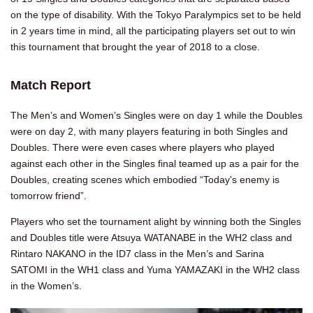
on the type of disability. With the Tokyo Paralympics set to be held
in 2 years time in mind, all the participating players set out to win
this tournament that brought the year of 2018 to a close.
Match Report
The Men’s and Women’s Singles were on day 1 while the Doubles
were on day 2, with many players featuring in both Singles and
Doubles. There were even cases where players who played
against each other in the Singles final teamed up as a pair for the
Doubles, creating scenes which embodied “Today's enemy is
tomorrow friend”.
Players who set the tournament alight by winning both the Singles
and Doubles title were Atsuya WATANABE in the WH2 class and
Rintaro NAKANO in the ID7 class in the Men’s and Sarina
SATOMI in the WH1 class and Yuma YAMAZAKI in the WH2 class
in the Women’s.