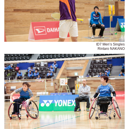
ID7 Men’s Singles
Rintaro NAKANO