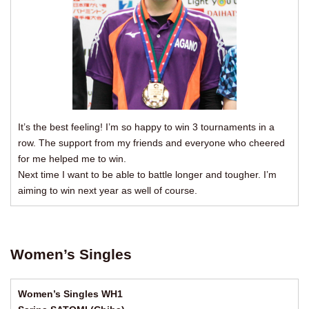
It’s the best feeling! I’m so happy to win 3 tournaments in a
row. The support from my friends and everyone who cheered
for me helped me to win.
Next time I want to be able to battle longer and tougher. I’m
aiming to win next year as well of course.
Women’s Singles
Women’s Singles WH1