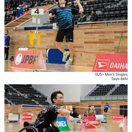
SU5+ Men’s Singles
Taiyo IMAI