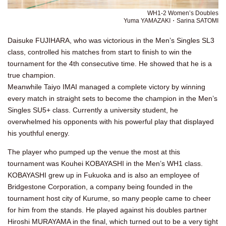
WH1-2 Women’s Doubles
Yuma YAMAZAKI・Sarina SATOMI
Daisuke FUJIHARA, who was victorious in the Men’s Singles SL3
class, controlled his matches from start to finish to win the
tournament for the 4th consecutive time. He showed that he is a
true champion.
Meanwhile Taiyo IMAI managed a complete victory by winning
every match in straight sets to become the champion in the Men’s
Singles SU5+ class. Currently a university student, he
overwhelmed his opponents with his powerful play that displayed
his youthful energy.
The player who pumped up the venue the most at this
tournament was Kouhei KOBAYASHI in the Men’s WH1 class.
KOBAYASHI grew up in Fukuoka and is also an employee of
Bridgestone Corporation, a company being founded in the
tournament host city of Kurume, so many people came to cheer
for him from the stands. He played against his doubles partner
Hiroshi MURAYAMA in the final, which turned out to be a very tight