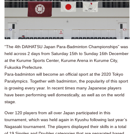
“The 4th DAIHATSU Japan Para-Badminton Championships” was
held across 2 days from Saturday 15th to Sunday 16th December
at the Kurume Sports Center, Kurume Arena in Kurume City,
Fukuoka Prefecture.
Para-badminton will become an official sport at the 2020 Tokyo
Paralympics. Together with badminton, the popularity of this sport
is growing every year. In recent times many Japanese players
have been performing well domestically, as well as on the world
stage.
Over 120 players from all over Japan participated in this
tournament, which was held again in Kyushu following last year’s
Nagasaki tournament. The players displayed their skills in a total
of 19 Singles and Doubles categories that are separated based