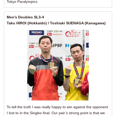
Tokyo Paralympics.
Men’s Doubles SL3-4
Taku HIROI (Hokkaido) / Toshiaki SUENAGA (Kanagawa)
To tell the truth I was really happy to win against the opponent
I lost to in the Singles final. Our pair’s strong point is that we