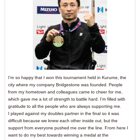
I’m so happy that I won this tournament held in Kurume, the
city where my company Bridgestone was founded. People
from my hometown and colleagues came to cheer for me,
which gave me a lot of strength to battle hard. I’m filled with
gratitude to all the people who are always supporting me.
I played against my doubles partner in the final so it was
difficult because we knew each other inside out, but the
support from everyone pushed me over the line. From here I
want to do my best towards winning a medal at the