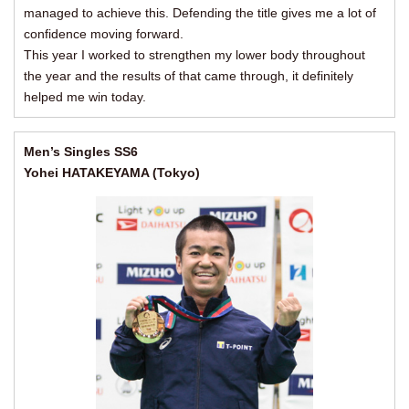
managed to achieve this. Defending the title gives me a lot of
confidence moving forward.
This year I worked to strengthen my lower body throughout
the year and the results of that came through, it definitely
helped me win today.
Men’s Singles SS6
Yohei HATAKEYAMA (Tokyo)