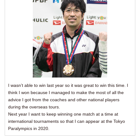
I wasn’t able to win last year so it was great to win this time. I
think I won because I managed to make the most of all the
advice I got from the coaches and other national players
during the overseas tours.
Next year I want to keep winning one match at a time at
international tournaments so that I can appear at the Tokyo
Paralympics in 2020.