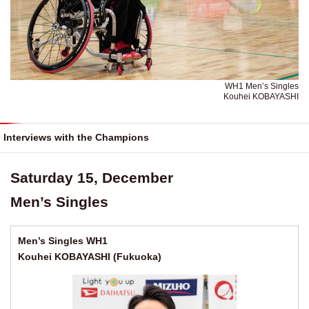
WH1 Men’s Singles
Kouhei KOBAYASHI
Interviews with the Champions
Saturday 15, December
Men’s Singles
Men’s Singles WH1
Kouhei KOBAYASHI (Fukuoka)