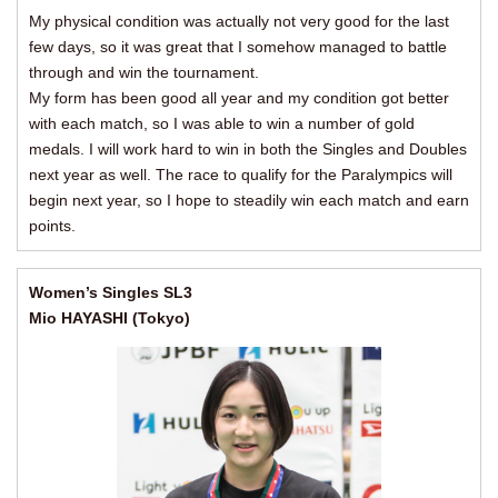
My physical condition was actually not very good for the last
few days, so it was great that I somehow managed to battle
through and win the tournament.
My form has been good all year and my condition got better
with each match, so I was able to win a number of gold
medals. I will work hard to win in both the Singles and Doubles
next year as well. The race to qualify for the Paralympics will
begin next year, so I hope to steadily win each match and earn
points.
Women’s Singles SL3
Mio HAYASHI (Tokyo)