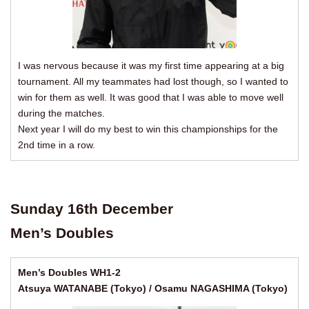
I was nervous because it was my first time appearing at a big
tournament. All my teammates had lost though, so I wanted to
win for them as well. It was good that I was able to move well
during the matches.
Next year I will do my best to win this championships for the
2nd time in a row.
Sunday 16th December
Men’s Doubles
Men’s Doubles WH1-2
Atsuya WATANABE (Tokyo) / Osamu NAGASHIMA (Tokyo)