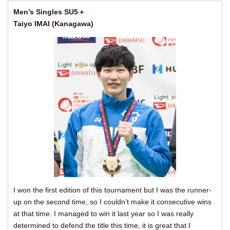
Men’s Singles SU5＋
Taiyo IMAI (Kanagawa)
I won the first edition of this tournament but I was the runner-
up on the second time, so I couldn’t make it consecutive wins
at that time. I managed to win it last year so I was really
determined to defend the title this time, it is great that I