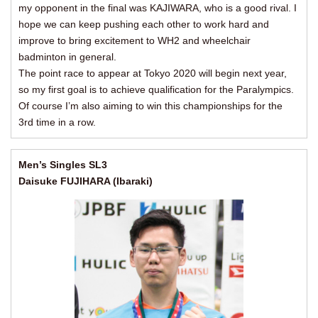
my opponent in the final was KAJIWARA, who is a good rival. I
hope we can keep pushing each other to work hard and
improve to bring excitement to WH2 and wheelchair
badminton in general.
The point race to appear at Tokyo 2020 will begin next year,
so my first goal is to achieve qualification for the Paralympics.
Of course I’m also aiming to win this championships for the
3rd time in a row.
Men’s Singles SL3
Daisuke FUJIHARA (Ibaraki)