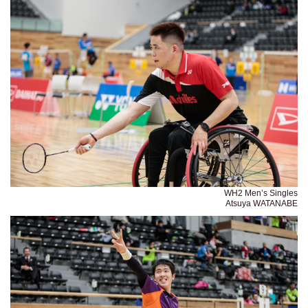
WH2 Men’s Singles
Atsuya WATANABE