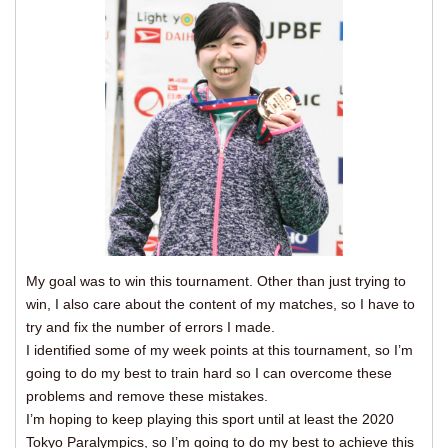
My goal was to win this tournament. Other than just trying to
win, I also care about the content of my matches, so I have to
try and fix the number of errors I made.
I identified some of my week points at this tournament, so I’m
going to do my best to train hard so I can overcome these
problems and remove these mistakes.
I’m hoping to keep playing this sport until at least the 2020
Tokyo Paralympics, so I’m going to do my best to achieve this