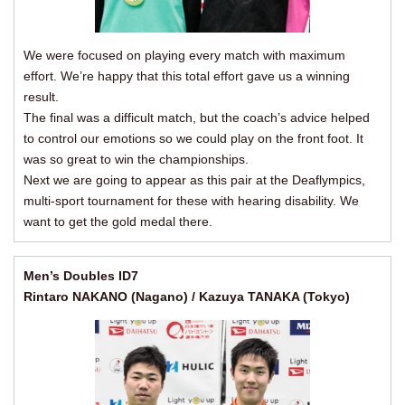
We were focused on playing every match with maximum
effort. We’re happy that this total effort gave us a winning
result.
The final was a difficult match, but the coach’s advice helped
to control our emotions so we could play on the front foot. It
was so great to win the championships.
Next we are going to appear as this pair at the Deaflympics,
multi-sport tournament for these with hearing disability. We
want to get the gold medal there.
Men’s Doubles ID7
Rintaro NAKANO (Nagano) / Kazuya TANAKA (Tokyo)