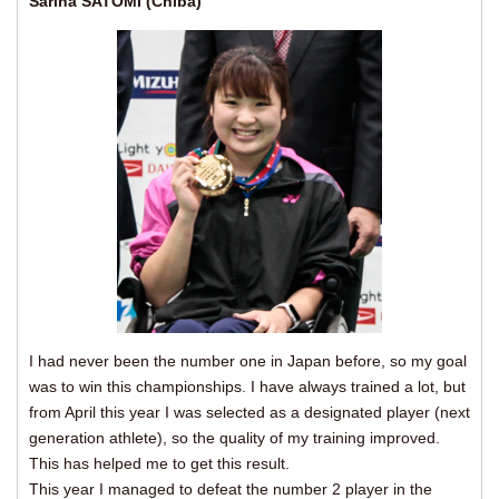
Sarina SATOMI (Chiba)
I had never been the number one in Japan before, so my goal
was to win this championships. I have always trained a lot, but
from April this year I was selected as a designated player (next
generation athlete), so the quality of my training improved.
This has helped me to get this result.
This year I managed to defeat the number 2 player in the