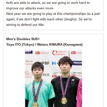
both are able to attack, so we are going to work hard to
improve our attacks even more.
Next year we are going to play at this championships as a pair
again, if we don’t fight with each other (laughs). So we’re
aiming to defend our title.
Men’s Doubles SU5+
Yuya ITO (Tokyo) / Wataru KIMURA (Kanagawa)