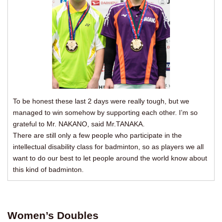
To be honest these last 2 days were really tough, but we
managed to win somehow by supporting each other. I’m so
grateful to Mr. NAKANO, said Mr.TANAKA.
There are still only a few people who participate in the
intellectual disability class for badminton, so as players we all
want to do our best to let people around the world know about
this kind of badminton.
Women’s Doubles