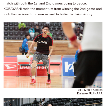
match with both the 1st and 2nd games going to deuce.
KOBAYASHI rode the momentum from winning the 2nd game and
took the decisive 3rd game as well to brilliantly claim victory.
SL3 Men’s Singles
Daisuke FUJIHARA