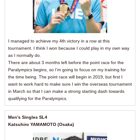
I managed to achieve my 4th victory in a row at this
tournament. I think I won because I could play in my own way
as I normally do.
There are about 3 months left before the point race for the
Paralympics begins, so I’m going to focus on my training for
the time being. The point race will begin in 2019, but first I
want to work hard to make sure I win the overseas tournament
in March so that I can make a strong starting dash towards
qualifying for the Paralympics.
Men’s Singles SL4
Katsuhiro YAMAMOTO (Osaka)