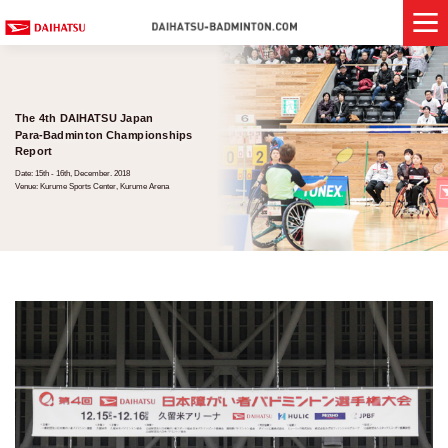
The 4th DAIHATSU Japan
Para-Badminton Championships
Report
Date: 15th - 16th, December. 2018
Venue: Kurume Sports Center, Kurume Arena