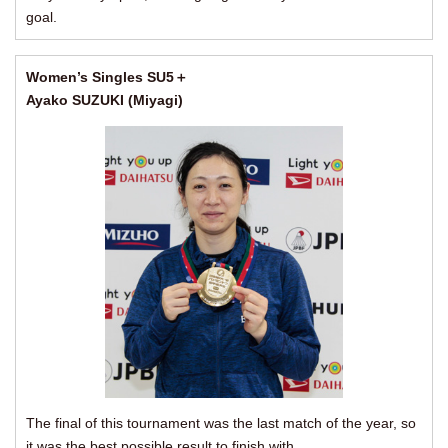
goal.
Women’s Singles SU5＋
Ayako SUZUKI (Miyagi)
The final of this tournament was the last match of the year, so
it was the best possible result to finish with.