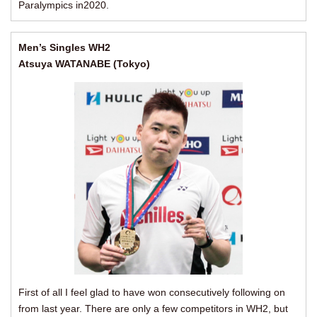
Paralympics in2020.
Men’s Singles WH2
Atsuya WATANABE (Tokyo)
First of all I feel glad to have won consecutively following on
from last year. There are only a few competitors in WH2, but