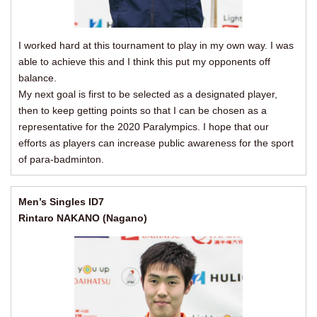
I worked hard at this tournament to play in my own way. I was
able to achieve this and I think this put my opponents off
balance.
My next goal is first to be selected as a designated player,
then to keep getting points so that I can be chosen as a
representative for the 2020 Paralympics. I hope that our
efforts as players can increase public awareness for the sport
of para-badminton.
Men’s Singles ID7
Rintaro NAKANO (Nagano)