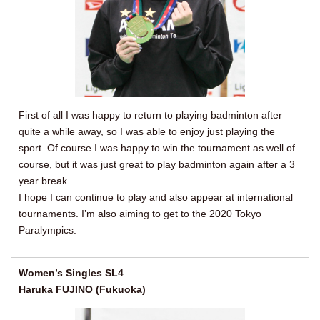
First of all I was happy to return to playing badminton after
quite a while away, so I was able to enjoy just playing the
sport. Of course I was happy to win the tournament as well of
course, but it was just great to play badminton again after a 3
year break.
I hope I can continue to play and also appear at international
tournaments. I’m also aiming to get to the 2020 Tokyo
Paralympics.
Women’s Singles SL4
Haruka FUJINO (Fukuoka)