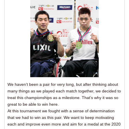
We haven’t been a pair for very long, but after thinking about
many things as we played each match together, we decided to
treat this championships as a milestone. That’s why it was so
great to be able to win here.
At this tournament we fought with a sense of determination
that we had to win as this pair. We want to keep motivating
each and improve even more and aim for a medal at the 2020