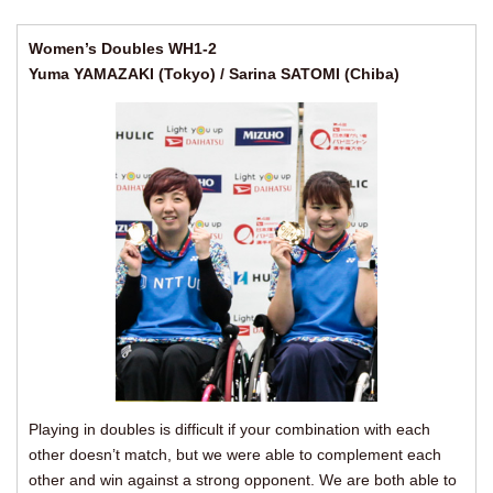
Women’s Doubles WH1-2
Yuma YAMAZAKI (Tokyo) / Sarina SATOMI (Chiba)
Playing in doubles is difficult if your combination with each
other doesn’t match, but we were able to complement each
other and win against a strong opponent. We are both able to