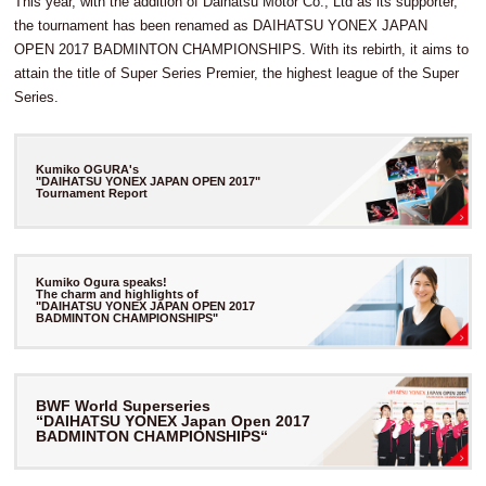
This year, with the addition of Daihatsu Motor Co., Ltd as its supporter,
the tournament has been renamed as DAIHATSU YONEX JAPAN
OPEN 2017 BADMINTON CHAMPIONSHIPS. With its rebirth, it aims to
attain the title of Super Series Premier, the highest league of the Super
Series.
Kumiko OGURA's
"DAIHATSU YONEX JAPAN OPEN 2017"
Tournament Report
Kumiko Ogura speaks!
The charm and highlights of
"DAIHATSU YONEX JAPAN OPEN 2017
BADMINTON CHAMPIONSHIPS"
BWF World Superseries
“DAIHATSU YONEX Japan Open 2017
BADMINTON CHAMPIONSHIPS“