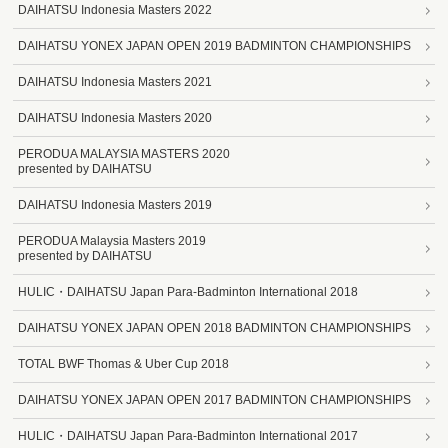
DAIHATSU Indonesia Masters 2022
DAIHATSU YONEX JAPAN OPEN 2019 BADMINTON CHAMPIONSHIPS
DAIHATSU Indonesia Masters 2021
DAIHATSU Indonesia Masters 2020
PERODUA MALAYSIA MASTERS 2020
presented by DAIHATSU
DAIHATSU Indonesia Masters 2019
PERODUA Malaysia Masters 2019
presented by DAIHATSU
HULIC・DAIHATSU Japan Para-Badminton International 2018
DAIHATSU YONEX JAPAN OPEN 2018 BADMINTON CHAMPIONSHIPS
TOTAL BWF Thomas & Uber Cup 2018
DAIHATSU YONEX JAPAN OPEN 2017 BADMINTON CHAMPIONSHIPS
HULIC・DAIHATSU Japan Para-Badminton International 2017