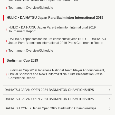
the HSBC BWF World Tour Super 500 Tournament
Tournament Overview/Schedule
HULIC・DAIHATSU Japan Para-Badminton International 2019
HULIC・DAIHATSU Japan Para-Badminton International 2019
Tournament Report
DAIHATSU sponsors for the 3rd consecutive year. HULIC・DAIHATSU
Japan Para-Badminton International 2019 Press Conference Report
Tournament Overview/Schedule
Sudirman Cup 2019
Sudirman Cup 2019 Japanese National Team Player Announcement,
Official Sponsors and New Uniform/Official Suits Presentation Press
Conference Report
DAIHATSU JAPAN OPEN 2024 BADMINTON CHAMPIONSHIPS
DAIHATSU JAPAN OPEN 2023 BADMINTON CHAMPIONSHIPS
DAIHATSU YONEX Japan Open 2022 Badminton Championships