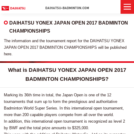
DAIHATSU YONEX JAPAN OPEN 2017 BADMINTON
CHAMPIONSHIPS
The information and the tournament report for the DAIHATSU YONEX
JAPAN OPEN 2017 BADMINTON CHAMPIONSHIPS will be published
here.
What is DAIHATSU YONEX JAPAN OPEN 2017
BADMINTON CHAMPIONSHIPS?
Marking its 36th time in total, the Japan Open is one of the 12
tournaments that sum up to form the prestigious and authoritative
Badminton World Super Series. In this international open tournament,
more than 200 capable players compete from all over the world.
In addition, this international open tournament is recognized as level 2
by BWF and the total prize amounts to $325,000.