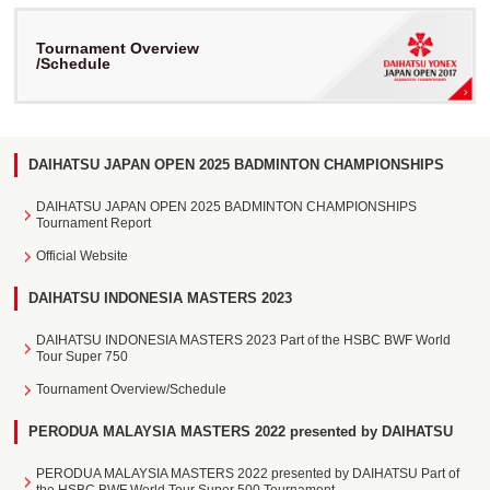
Tournament Overview
/Schedule
DAIHATSU JAPAN OPEN 2025 BADMINTON CHAMPIONSHIPS
DAIHATSU JAPAN OPEN 2025 BADMINTON CHAMPIONSHIPS
Tournament Report
Official Website
DAIHATSU INDONESIA MASTERS 2023
DAIHATSU INDONESIA MASTERS 2023 Part of the HSBC BWF World
Tour Super 750
Tournament Overview/Schedule
PERODUA MALAYSIA MASTERS 2022 presented by DAIHATSU
PERODUA MALAYSIA MASTERS 2022 presented by DAIHATSU Part of