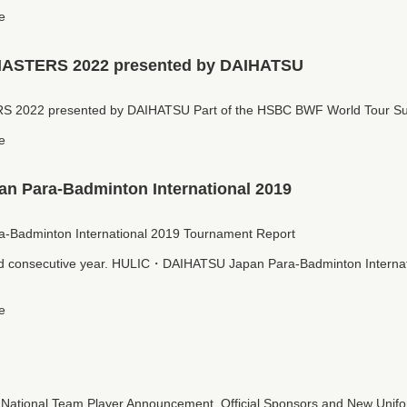
e
STERS 2022 presented by DAIHATSU
022 presented by DAIHATSU Part of the HSBC BWF World Tour Su
e
 Para-Badminton International 2019
adminton International 2019 Tournament Report
d consecutive year. HULIC・DAIHATSU Japan Para-Badminton Internat
e
tional Team Player Announcement, Official Sponsors and New Uniform