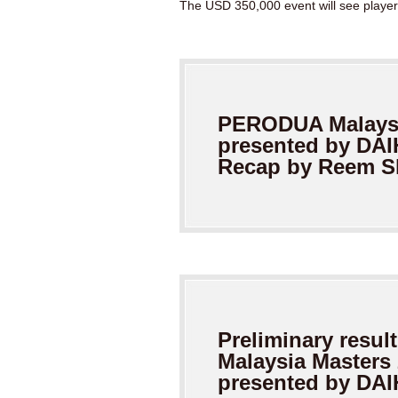
The USD 350,000 event will see players 
PERODUA Malaysi
presented by
DAI
Recap by Reem 
Preliminary result
Malaysia Masters
presented by DA