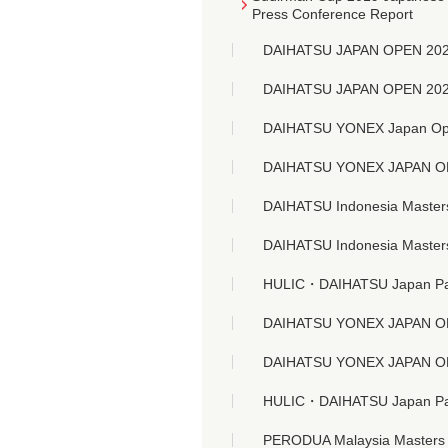
Press Conference Report
DAIHATSU JAPAN OPEN 20
DAIHATSU JAPAN OPEN 20
DAIHATSU YONEX Japan Ope
DAIHATSU YONEX JAPAN 
DAIHATSU Indonesia Master
DAIHATSU Indonesia Master
HULIC・DAIHATSU Japan Para
DAIHATSU YONEX JAPAN 
DAIHATSU YONEX JAPAN 
HULIC・DAIHATSU Japan Para
PERODUA Malaysia Masters