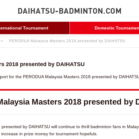
ternational Tournament
Domestic Tournamen
PERODUA Malaysia Masters 2018 presented by DAIHATSU
s 2018 presented by DAIHATSU
eport for the PERODUA Malaysia Masters 2018 presented by DAIHATSU 
alaysia Masters 2018 presented by
esented by DAIHATSU will continue to thrill badminton fans in Malay
 increase in prize money for tournament hopefuls.