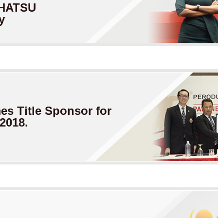
HATSU
y
s Title
Sponsor for
2018.