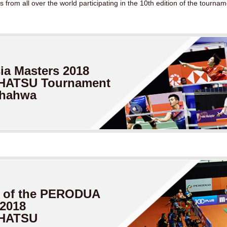
from all over the world participating in the 10th edition of the tournam
a Masters
2018
HATSU Tournament
Shahwa
 of
the PERODUA
 2018
IHATSU