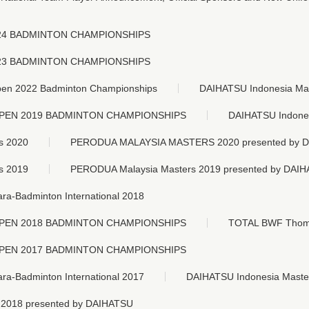
24 BADMINTON CHAMPIONSHIPS
23 BADMINTON CHAMPIONSHIPS
n 2022 Badminton Championships
DAIHATSU Indonesia Ma
OPEN 2019 BADMINTON CHAMPIONSHIPS
DAIHATSU Indones
s 2020
PERODUA MALAYSIA MASTERS 2020
presented by 
s 2019
PERODUA Malaysia Masters 2019
presented by DAI
-Badminton International 2018
OPEN 2018 BADMINTON CHAMPIONSHIPS
TOTAL BWF Thoma
OPEN 2017 BADMINTON CHAMPIONSHIPS
-Badminton International 2017
DAIHATSU Indonesia Maste
 2018
presented by DAIHATSU