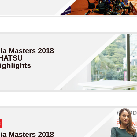
a Masters
2018
IHATSU
ighlights
!
a Masters
2018