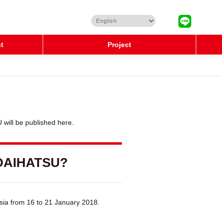
t
Project
will be published here.
 DAIHATSU?
sia from 16 to 21 January 2018.