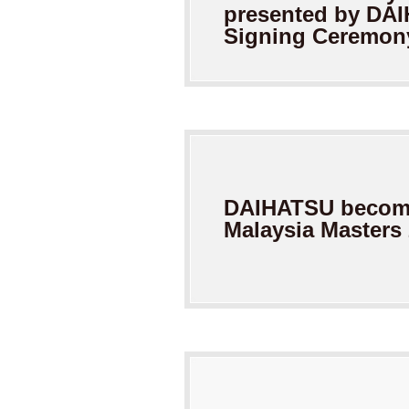
presented by
DAI
Signing Ceremon
DAIHATSU become
Malaysia
Masters 