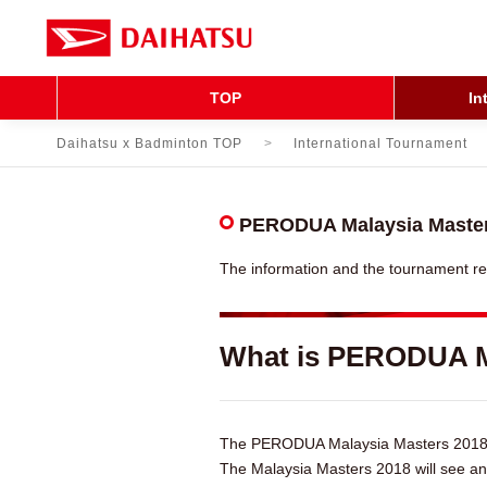
TOP
In
Daihatsu x Badminton TOP
International Tournament
PERODUA Malaysia Master
The information and the tournament r
What is PERODUA M
The PERODUA Malaysia Masters 2018 pr
The Malaysia Masters 2018 will see an