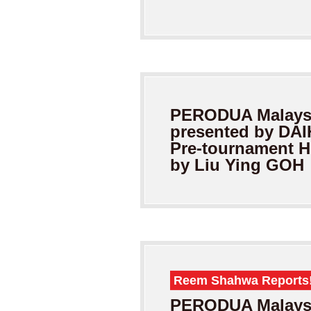
PERODUA Malaysi
presented by DA
Pre-tournament H
by Liu Ying GOH
Reem Shahwa Reports
PERODUA Malaysi