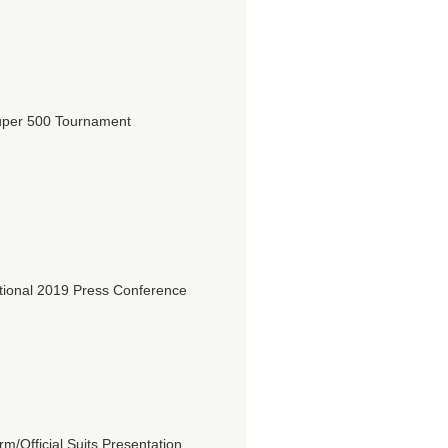
per 500 Tournament
ional 2019 Press Conference
/Official Suits Presentation