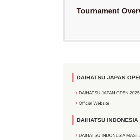
Tournament Over
DAIHATSU JAPAN OPE
DAIHATSU JAPAN OPEN 2025
Official Website
DAIHATSU INDONESIA
DAIHATSU INDONESIA MASTERS