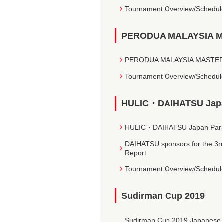
Tournament Overview/Schedul
PERODUA MALAYSIA MA
PERODUA MALAYSIA MASTERS 2
Tournament Overview/Schedul
HULIC・DAIHATSU Japan
HULIC・DAIHATSU Japan Para-B
DAIHATSU sponsors for the 3r
Report
Tournament Overview/Schedul
Sudirman Cup 2019
Sudirman Cup 2019 Japanese Na