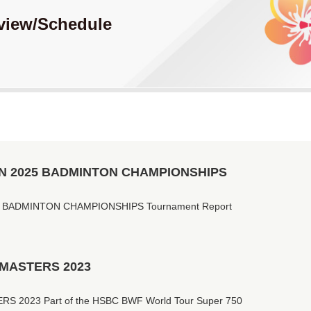
view
/Schedule
N 2025 BADMINTON CHAMPIONSHIPS
 BADMINTON CHAMPIONSHIPS Tournament Report
 MASTERS 2023
 2023 Part of the HSBC BWF World Tour Super 750