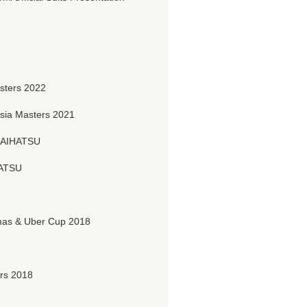
sters 2022
ia Masters 2021
DAIHATSU
HATSU
s & Uber Cup 2018
rs 2018